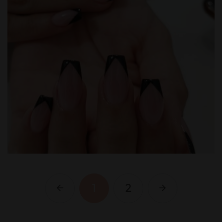
1
2
Previous
Next