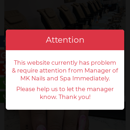
Attention
This website currently has problem
& require attention from Manager of
MK Nails and Spa Immediately.
Please help us to let the manager
know. Thank you!