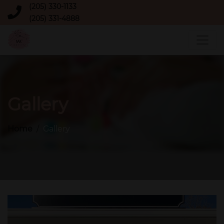
(205) 330-1133
(205) 331-4888
Gallery
Home
Gallery