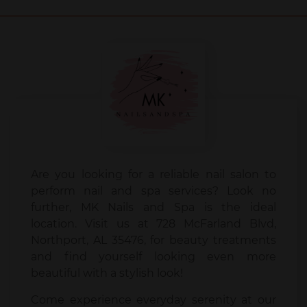
Are you looking for a reliable nail salon to
perform nail and spa services? Look no
further, MK Nails and Spa is the ideal
location. Visit us at 728 McFarland Blvd,
Northport, AL 35476, for beauty treatments
and find yourself looking even more
beautiful with a stylish look!
Come experience everyday serenity at our