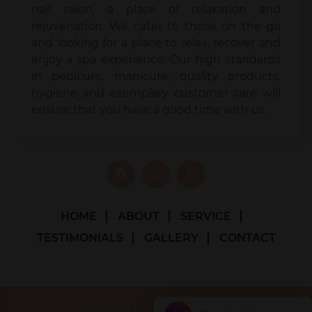
nail salon, a place of relaxation and
rejuvenation. We cater to those on the go
and looking for a place to relax, recover and
enjoy a spa experience. Our high standards
in pedicure, manicure, quality products,
hygiene and exemplary customer care will
ensure that you have a good time with us.
HOME
ABOUT
SERVICE
TESTIMONIALS
GALLERY
CONTACT